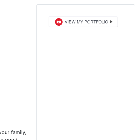
your family,
t a good