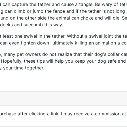
 can capture the tether and cause a tangle. Be wary of tet
g can climb or jump the fence and if the tether is not long
und on the other side the animal can choke and will die. S
f decks and succumb this way.
 least one swivel in the tether. Without a swivel joint the te
an even tighten down- ultimately killing an animal on a col
, many pet owners do not realize that their dog's collar c
. Hopefully, these tips will help you keep your dog safe an
y your time together.
cle: Knapweed Nightmare
purchase after clicking a link, I may receive a commission at