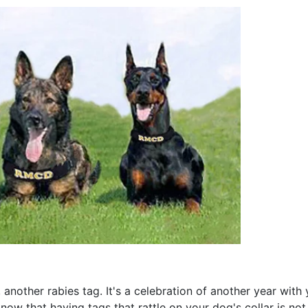
 another rabies tag. It's a celebration of another year with 
now that having tags that rattle on your dog's collar is no