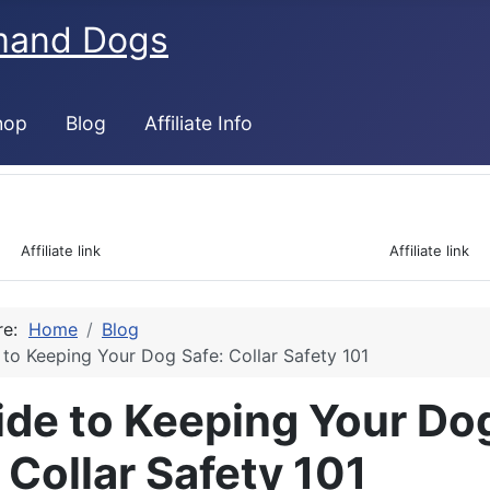
mand Dogs
hop
Blog
Affiliate Info
 Affiliate link                                                                  Affiliate link 
ere:
Home
Blog
 to Keeping Your Dog Safe: Collar Safety 101
ide to Keeping Your Do
 Collar Safety 101