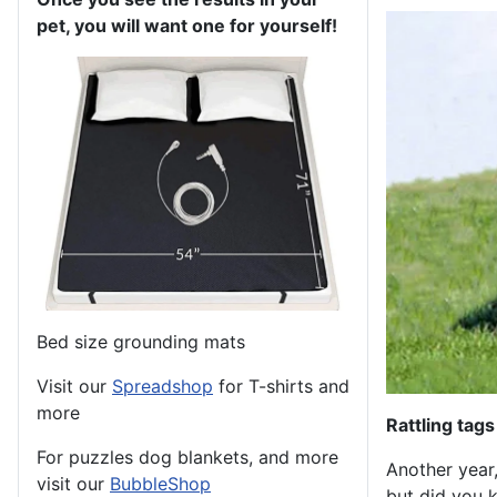
pet, you will want one for yourself!
Bed size grounding mats
Visit our
Spreadshop
for T-shirts and
more
Rattling tags
For puzzles dog blankets, and more
Another year,
visit our
BubbleShop
but did you k