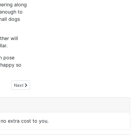
hering along
 enough to
mall dogs
ther will
lar.
an pose
d happy so
Next article: Composting Dog Waste
Next
 no extra cost to you.