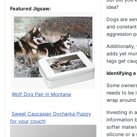
idea?
Featured Jigsaw:
Dogs are sen
and constant 
aggression p
Additionally,
adds yet more
tags get cau
Identifying a
Some owners 
needs to be i
Wolf Dog Pair in Montana
wrap around 
Investing in a
Sweet Caucasian Ovcharka Puppy
information b
for your couch!
softer materi
silicone or a