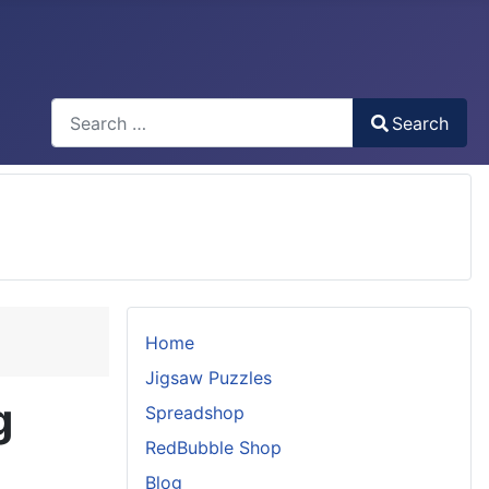
Search
Search
Type 2 or more characters for results.
Home
Jigsaw Puzzles
g
Spreadshop
RedBubble Shop
Blog