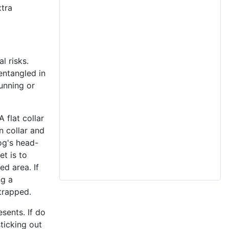
xtra
l risks.
entangled in
running or
 flat collar
n collar and
og's head-
et is to
ed area. If
ng a
trapped.
sents. If do
ticking out