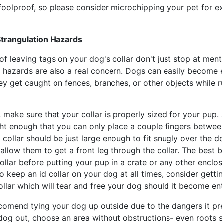
foolproof, so please consider microchipping your pet for e
Strangulation Hazards
f leaving tags on your dog's collar don't just stop at menta
n hazards are also a real concern. Dogs can easily become 
hey get caught on fences, branches, or other objects while 
, make sure that your collar is properly sized for your pup. A
ght enough that you can only place a couple fingers betwee
 collar should be just large enough to fit snugly over the d
allow them to get a front leg through the collar. The best b
llar before putting your pup in a crate or any other enclos
 keep an id collar on your dog at all times, consider getti
llar which will tear and free your dog should it become en
comend tying your dog up outside due to the dangers it pre
dog out, choose an area without obstructions- even roots s