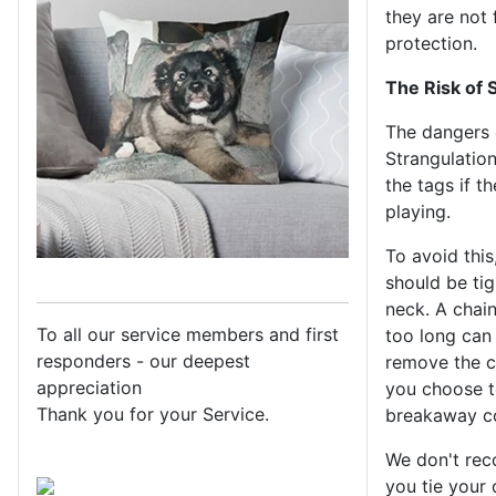
they are not 
protection.
The Risk of 
The dangers o
Strangulatio
the tags if t
playing.
To avoid this
should be ti
neck. A chain
To all our service members and first
too long can 
responders - our deepest
remove the co
appreciation
you choose to
Thank you for your Service.
breakaway co
We don't rec
you tie your 