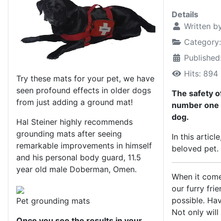
Details
Written b
Category
Published
Hits: 894
Try these mats for your pet, we have
seen profound effects in older dogs
The safety o
from just adding a ground mat!
number one m
dog.
Hal Steiner highly recommends
grounding mats after seeing
In this artic
remarkable improvements in himself
beloved pet.
and his personal body guard, 11.5
year old male Doberman, Omen.
When it come
our furry fri
possible. Hav
Pet grounding mats
Not only will
Once you see the results in your