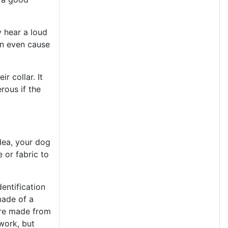
y hear a loud
an even cause
r collar. It
rous if the
dea, your dog
 or fabric to
dentification
made of a
 are made from
 work, but