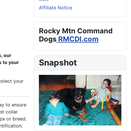
Affiliate Notice
Rocky Mtn Command
Dogs
RMCDI.com
, our
Snapshot
s to your
rotect your
ay to ensure
st collar
ize or breed.
tification.