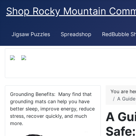
Shop Rocky Mountain Com
Jigsaw Puzzles
Spreadshop
RedBubble S
You are h
Grounding Benefits: Many find that
A Guide
grounding mats can help you have
better sleep, improve energy, reduce
A Gu
stress, recover quickly, and much
more.
Safe: