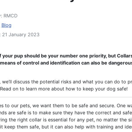
y:
RMCD
:
Blog
: 21 January 2023
f your pup should be your number one priority, but Collars
eans of control and identification can also be dangerou
le, we’ll discuss the potential risks and what you can do to p
 Read on to learn more about how to keep your dog safe!
s to our pets, we want them to be safe and secure. One w
ends are safe is to make sure they have the correct and safe
ing the right collar is essential for any pet, no matter the s
 it keep them safe, but it can also help with training and iden