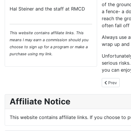
of the ground
Hal Steiner and the staff at RMCD
a fence- a do
reach the gro
often fall of
This website contains affiliate links. This
Always use at
means I may earn a commission should you
wrap up and c
choose to sign up for a program or make a
purchase using my link.
Unfortunately
serious risks
you can enjo
Previous arti
Prev
Affiliate Notice
This website contains affiliate links. If you choose to 