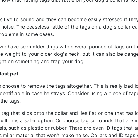
sitive to sound and they can become easily stressed if the
noise. The ceaseless rattle of the tags on a dog's collar c
roblems in some cases.
 we have seen older dogs with several pounds of tags on thei
 weight to your older dog's neck, but it can also be dange
ght on something and trap your dog.
 lost pet
choose to remove the tags altogether. This is really bad i
dentifiable in case he strays. Consider using a piece of tape
the tags.
 tag that slips onto the collar and lies flat or one that has i
uilt in is a safer option. Or choose tag surrounds that are 
als, such as plastic or rubber. There are even ID tags that
 similar material that won't make noise. Collars and ID tags