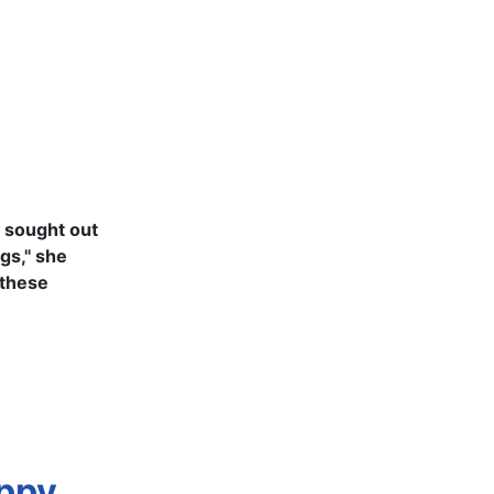
e sought out
ogs," she
 these
uppy