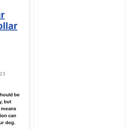
r
llar
023
should be
, but
e means
tion can
ur dog.