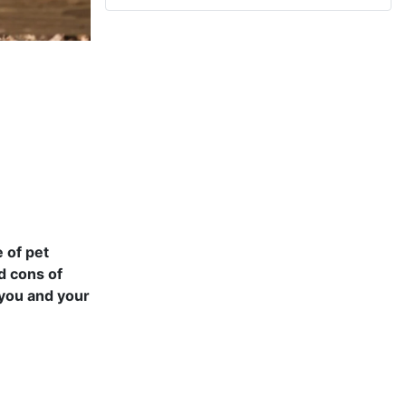
 of pet
nd cons of
 you and your