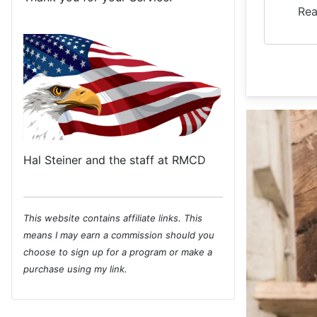
Rea
Hal Steiner and the staff at RMCD
This website contains affiliate links. This
means I may earn a commission should you
choose to sign up for a program or make a
purchase using my link.