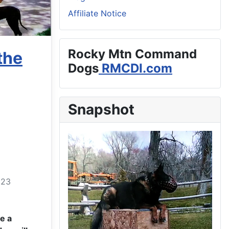
Affiliate Notice
Rocky Mtn Command
the
Dogs
RMCDI.com
Snapshot
023
e a