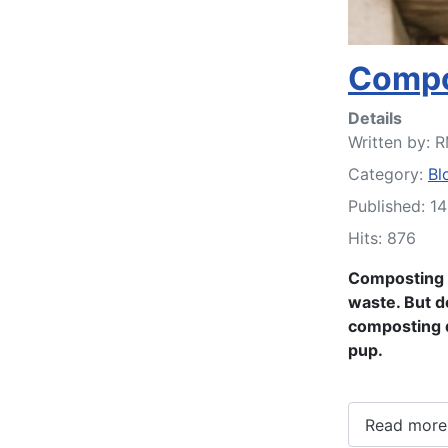
Compo
Details
Written by:
R
Category:
Bl
Published: 1
Hits: 876
Composting d
waste. But do
composting d
pup.
Read more