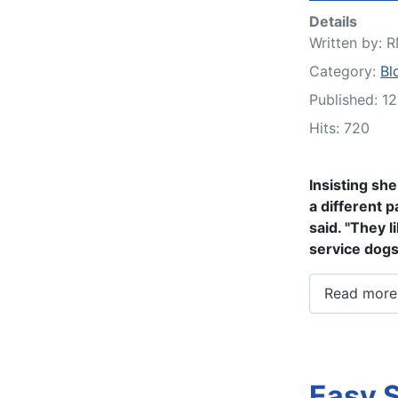
Details
Written by:
R
Category:
Bl
Published: 1
Hits: 720
Insisting sh
a different p
said. "They l
service dogs
Read more:
Easy 