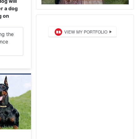
dog will
r a dog
g on
ng the
ence