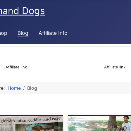
mand Dogs
hop
Blog
Affiliate Info
 Affiliate link                                                                  Affiliate link 
ere:
Home
Blog