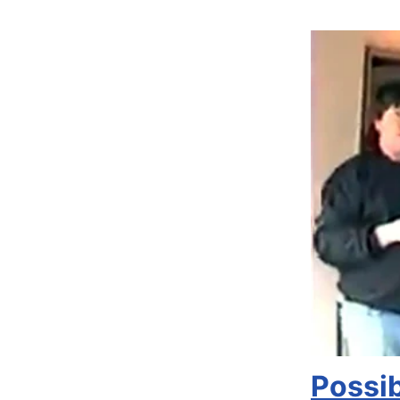
Possi