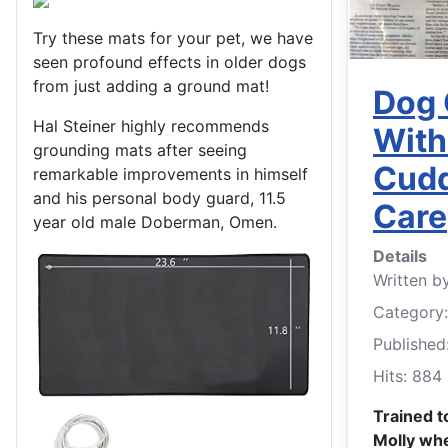
Try these mats for your pet, we have
seen profound effects in older dogs
from just adding a ground mat!
Dog 
Hal Steiner highly recommends
With
grounding mats after seeing
Cudd
remarkable improvements in himself
and his personal body guard, 11.5
Care
year old male Doberman, Omen.
Details
Written b
Category
Published
Hits: 884
Trained t
Molly whe