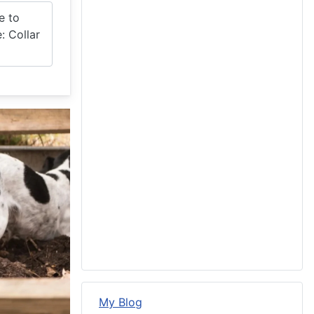
e to
: Collar
My Blog