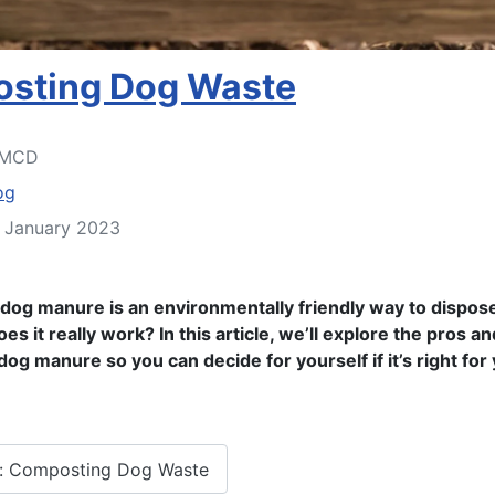
sting Dog Waste
MCD
og
4 January 2023
og manure is an environmentally friendly way to dispose
es it really work? In this article, we’ll explore the pros a
og manure so you can decide for yourself if it’s right for
: Composting Dog Waste