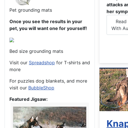
attacks a
Pet grounding mats
her symp
Once you see the results in your
Read 
pet, you will want one for yourself!
With Au
Bed size grounding mats
Visit our
Spreadshop
for T-shirts and
more
For puzzles dog blankets, and more
visit our
BubbleShop
Featured Jigsaw:
Kna