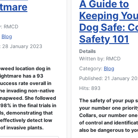
A Guide to
tmare
Keeping You
Dog Safe: Co
y:
RMCD
Safety 101
:
Blog
: 28 January 2023
Details
Written by:
RMCD
pweed location dog in
Category:
Blog
Nightmare has a 93
Published: 21 January 2
uccess rate overall in
Hits: 893
the invading non-native
knapweed. She followed
The safety of your pup 
 98% in the final trials in
your number one priority
ds, demonstrating that
Collars, our number on
effectively detect low
of control and identifica
of invasive plants.
also be dangerous to yo