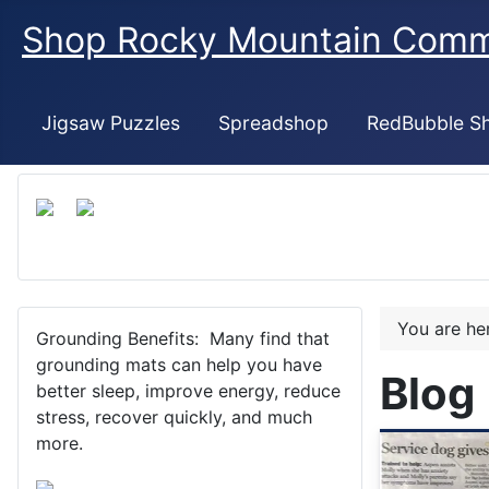
Shop Rocky Mountain Com
Jigsaw Puzzles
Spreadshop
RedBubble S
You are h
Grounding Benefits: Many find that
grounding mats can help you have
Blog
better sleep, improve energy, reduce
stress, recover quickly, and much
more.