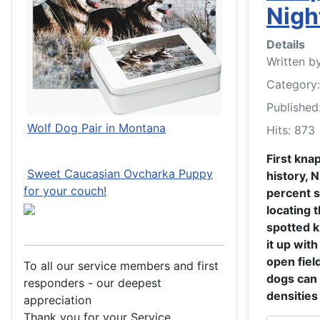
Nigh
Details
Written b
Category
Published
Wolf Dog Pair in Montana
Hits: 873
First kna
Sweet Caucasian Ovcharka Puppy
history, 
for your couch!
percent s
locating 
spotted 
it up with
open fiel
To all our service members and first
dogs can 
responders - our deepest
densities 
appreciation
Thank you for your Service.