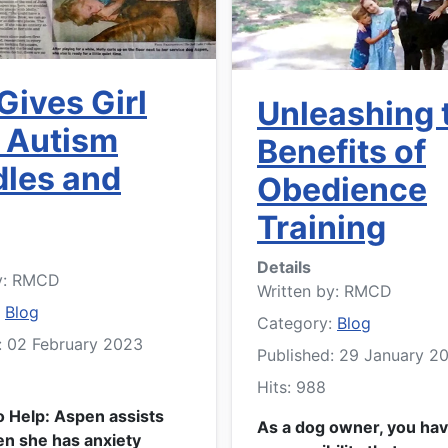
Gives Girl
Unleashing 
 Autism
Benefits of
les and
Obedience
Training
Details
y:
RMCD
Written by:
RMCD
:
Blog
Category:
Blog
: 02 February 2023
Published: 29 January 2
Hits: 988
o Help: Aspen assists
As a dog owner, you hav
n she has anxiety