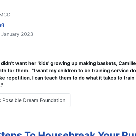
MCD
og
2 January 2023
e didn't want her 'kids' growing up making baskets, Camill
ath for them. "I want my children to be training service d
ike repetition. I can teach them to do what it takes to train
."
 Possible Dream Foundation
Steps To Housebreak Your P