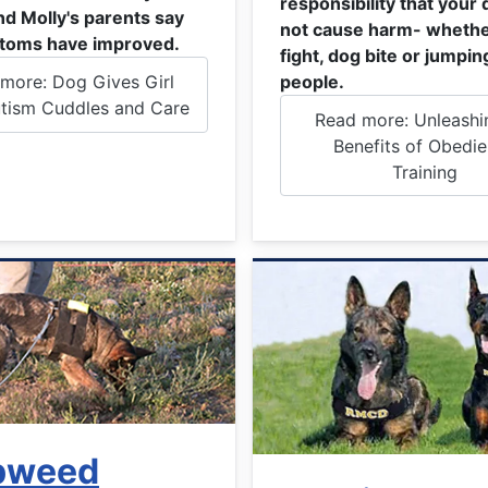
responsibility that your 
nd Molly's parents say
not cause harm- whethe
toms have improved.
fight, dog bite or jumpin
more: Dog Gives Girl
people.
tism Cuddles and Care
Read more: Unleashi
Benefits of Obedi
Training
pweed