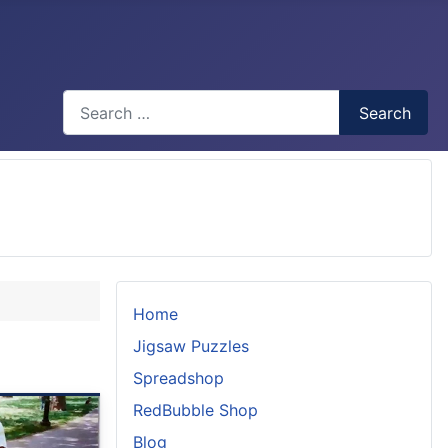
Search
Search
Type 2 or more characters for results.
Home
Jigsaw Puzzles
Spreadshop
RedBubble Shop
Blog