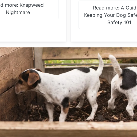
d more: Knapweed
Read more: A Guid
Nightmare
Keeping Your Dog Safe
Safety 101