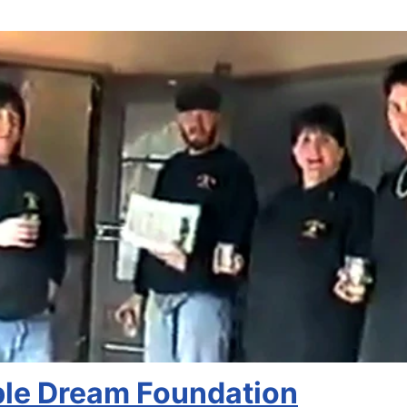
ble Dream Foundation