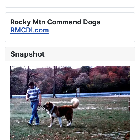
Rocky Mtn Command Dogs
RMCDI.com
Snapshot