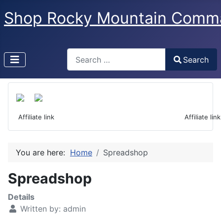
Shop Rocky Mountain Comm
Search
Search
Type 2 or more characters for results.
 Affiliate link                                                                  Affiliate link
You are here:
Home
Spreadshop
Spreadshop
Details
Written by:
admin