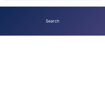
Search