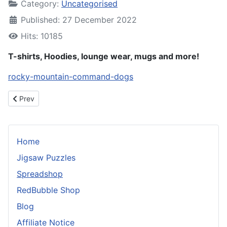
Category:
Uncategorised
Published: 27 December 2022
Hits: 10185
T-shirts, Hoodies, lounge wear, mugs and more!
rocky-mountain-command-dogs
Previous article: RedBubble Shop
Prev
Home
Jigsaw Puzzles
Spreadshop
RedBubble Shop
Blog
Affiliate Notice