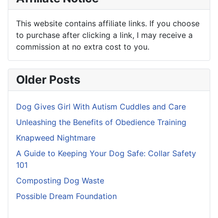
This website contains affiliate links. If you choose
to purchase after clicking a link, I may receive a
commission at no extra cost to you.
Older Posts
Dog Gives Girl With Autism Cuddles and Care
Unleashing the Benefits of Obedience Training
Knapweed Nightmare
A Guide to Keeping Your Dog Safe: Collar Safety
101
Composting Dog Waste
Possible Dream Foundation