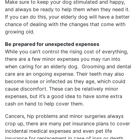
Make sure to keep your dog stimulated and happy,
and always be ready to help them when they need it.
If you can do this, your elderly dog will have a better
chance of dealing with the changes that come with
growing old.
Be prepared for unexpected expenses
While you can’t control the rising cost of everything,
there are a few minor expenses you may run into
when caring for an elderly dog. Grooming and dental
care are an ongoing expense. Their teeth may also
become loose or infected as they age, which could
cause discomfort. These can be relatively minor
expenses, but it’s a good idea to have some extra
cash on hand to help cover them.
Cancers, hip problems and minor surgeries always
crop up, there are many pet insurance plans to cover
incidental medical expenses and even pet life
insurance for replacement in case of loss or death.