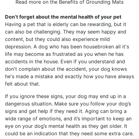
Read more on the Benefits of Grounding Mats
Don’t forget about the mental health of your pet
Having a pet that is elderly can be rewarding, but it
can also be challenging. They may seem happy and
content, but they could also experience mild
depression. A dog who has been housebroken all it's
life may become as frustrated as you when he has
accidents in the house. Even if you understand and
don't complain about the accident, your dog knows
he's made a mistake and exactly how you have always
felt about that.
If you ignore these signs, your dog may end up in a
dangerous situation. Make sure you follow your dog’s
signs and get help if they need it. Aging can bring a
wide range of emotions, and it’s important to keep an
eye on your dog’s mental health as they get older. It
could be an indication that they need some extra care.