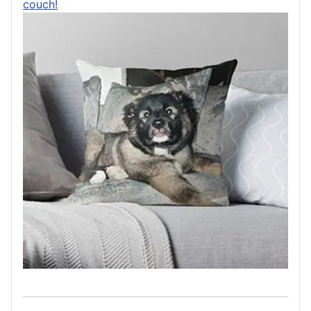
couch!