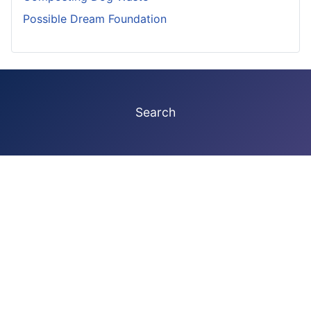
Possible Dream Foundation
Search