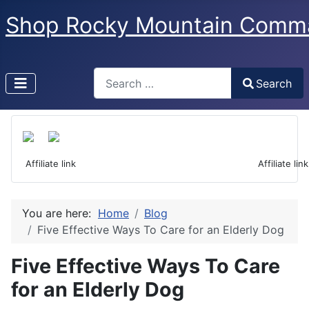
Shop Rocky Mountain Comm
Search
Search
Type 2 or more characters for results.
 Affiliate link                                                                  Affiliate link
You are here:
Home
Blog
Five Effective Ways To Care for an Elderly Dog
Five Effective Ways To Care
for an Elderly Dog