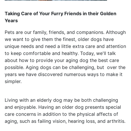
Taking Care of Your Furry Friends in their Golden
Years
Pets are our family, friends, and companions. Although
we want to give them the finest, older dogs have
unique needs and need a little extra care and attention
to keep comfortable and healthy. Today, we'll talk
about how to provide your aging dog the best care
possible. Aging dogs can be challenging, but over the
years we have discovered numerous ways to make it
simpler.
Living with an elderly dog may be both challenging
and enjoyable. Having an older dog presents special
care concerns in addition to the physical affects of
aging, such as failing vision, hearing loss, and arthritis.