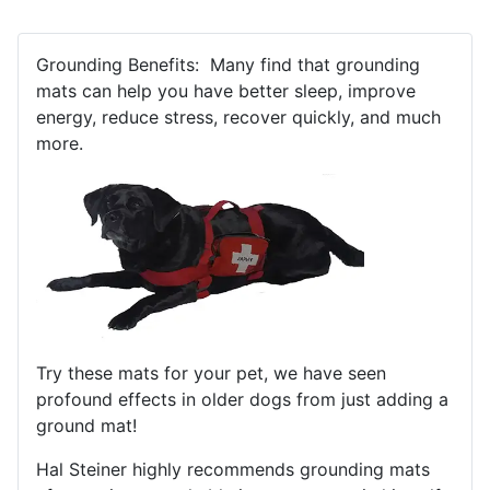
Grounding Benefits: Many find that grounding
mats can help you have better sleep, improve
energy, reduce stress, recover quickly, and much
more.
Try these mats for your pet, we have seen
profound effects in older dogs from just adding a
ground mat!
Hal Steiner highly recommends grounding mats