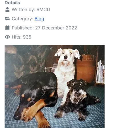
Details
Written by:
RMCD
Category:
Blog
Published: 27 December 2022
Hits: 935