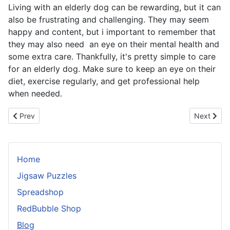
Living with an elderly dog can be rewarding, but it can
also be frustrating and challenging. They may seem
happy and content, but i important to remember that
they may also need an eye on their mental health and
some extra care. Thankfully, it's pretty simple to care
for an elderly dog. Make sure to keep an eye on their
diet, exercise regularly, and get professional help
when needed.
Previous article: Teaching Your Dog to Eliminate On Command: A
Next artic
Prev
Next
Home
Jigsaw Puzzles
Spreadshop
RedBubble Shop
Blog