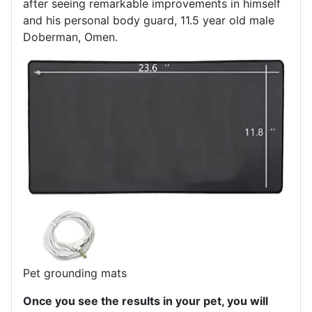
after seeing remarkable improvements in himself
and his personal body guard, 11.5 year old male
Doberman, Omen.
Pet grounding mats
Once you see the results in your pet, you will