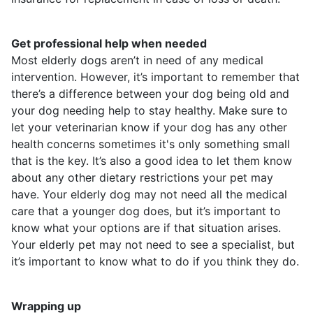
Get professional help when needed
Most elderly dogs aren’t in need of any medical
intervention. However, it’s important to remember that
there’s a difference between your dog being old and
your dog needing help to stay healthy. Make sure to
let your veterinarian know if your dog has any other
health concerns sometimes it's only something small
that is the key. It’s also a good idea to let them know
about any other dietary restrictions your pet may
have. Your elderly dog may not need all the medical
care that a younger dog does, but it’s important to
know what your options are if that situation arises.
Your elderly pet may not need to see a specialist, but
it’s important to know what to do if you think they do.
Wrapping up