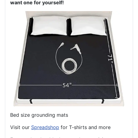
want one for yourself!
Bed size grounding mats
Visit our
Spreadshop
for T-shirts and more