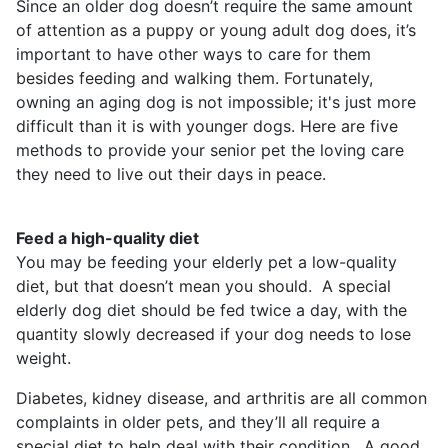
Since an older dog doesn’t require the same amount
of attention as a puppy or young adult dog does, it’s
important to have other ways to care for them
besides feeding and walking them. Fortunately,
owning an aging dog is not impossible; it's just more
difficult than it is with younger dogs. Here are five
methods to provide your senior pet the loving care
they need to live out their days in peace.
Feed a high-quality diet
You may be feeding your elderly pet a low-quality
diet, but that doesn’t mean you should. A special
elderly dog diet should be fed twice a day, with the
quantity slowly decreased if your dog needs to lose
weight.
Diabetes, kidney disease, and arthritis are all common
complaints in older pets, and they’ll all require a
special diet to help deal with their condition. A good