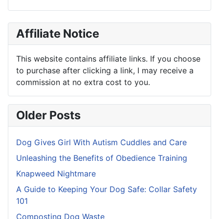
Affiliate Notice
This website contains affiliate links. If you choose
to purchase after clicking a link, I may receive a
commission at no extra cost to you.
Older Posts
Dog Gives Girl With Autism Cuddles and Care
Unleashing the Benefits of Obedience Training
Knapweed Nightmare
A Guide to Keeping Your Dog Safe: Collar Safety
101
Composting Dog Waste