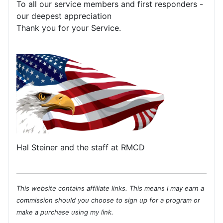
To all our service members and first responders -
our deepest appreciation
Thank you for your Service.
Hal Steiner and the staff at RMCD
This website contains affiliate links. This means I may earn a
commission should you choose to sign up for a program or
make a purchase using my link.