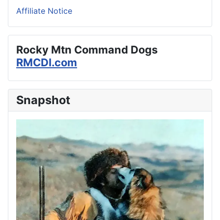
Affiliate Notice
Rocky Mtn Command Dogs
RMCDI.com
Snapshot