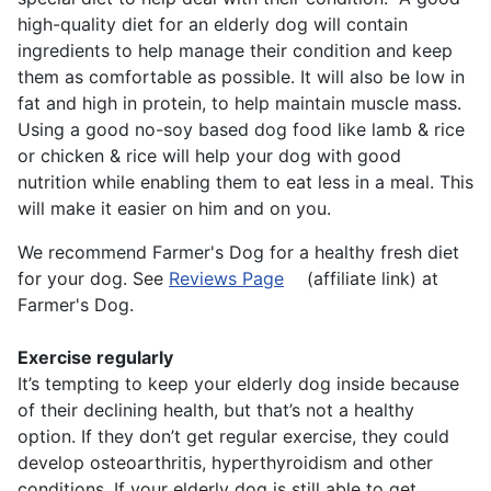
high-quality diet for an elderly dog will contain
ingredients to help manage their condition and keep
them as comfortable as possible. It will also be low in
fat and high in protein, to help maintain muscle mass.
Using a good no-soy based dog food like lamb & rice
or chicken & rice will help your dog with good
nutrition while enabling them to eat less in a meal. This
will make it easier on him and on you.
We recommend Farmer's Dog for a healthy fresh diet
for your dog. See
Reviews Page
(affiliate link) at
Farmer's Dog.
Exercise regularly
It’s tempting to keep your elderly dog inside because
of their declining health, but that’s not a healthy
option. If they don’t get regular exercise, they could
develop osteoarthritis, hyperthyroidism and other
conditions. If your elderly dog is still able to get