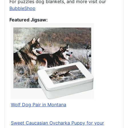
For puzzles dog blankets, and more visit our
BubbleShop
Featured Jigsaw:
Wolf Dog Pair in Montana
Sweet Caucasian Ovcharka Puppy for your