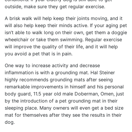
outside, make sure they get regular exercise.
A brisk walk will help keep their joints moving, and it
will also help keep their minds active. If your aging pet
isn’t able to walk long on their own, get them a doggie
wheelchair or take them swimming. Regular exercise
will improve the quality of their life, and it will help
you avoid a pet that is in pain.
One way to increase activity and decrease
inflammation is with a grounding mat. Hal Steiner
highly recommends grounding mats after seeing
remarkable improvements in himself and his personal
body guard, 11.5 year old male Doberman, Omen, just
by the introduction of a pet grounding mat in their
sleeping place. Many owners will even get a bed size
mat for themselves after they see the results in their
dog.